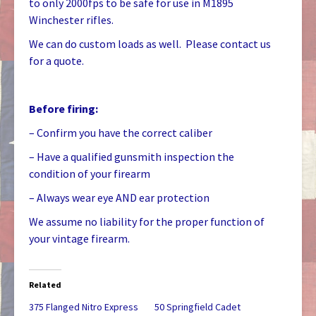
to only 2000fps to be safe for use in M1895
Winchester rifles.
We can do custom loads as well. Please contact us
for a quote.
Before firing:
– Confirm you have the correct caliber
– Have a qualified gunsmith inspection the
condition of your firearm
– Always wear eye AND ear protection
We assume no liability for the proper function of
your vintage firearm.
Related
375 Flanged Nitro Express
50 Springfield Cadet