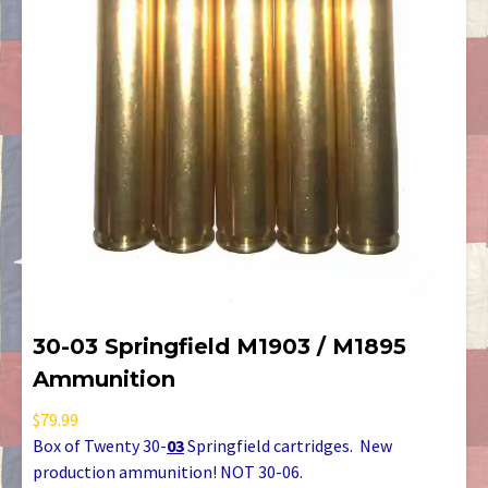
30-03 Springfield M1903 / M1895
Ammunition
$
79.99
Box of Twenty 30-
03
Springfield cartridges. New
production ammunition! NOT 30-06.