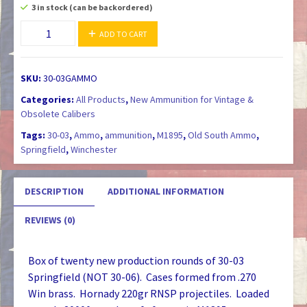
3 in stock (can be backordered)
30-
ADD TO CART
03
Springfield
M1903
SKU:
30-03GAMMO
/
Categories:
All Products
,
New Ammunition for Vintage &
M1895
Obsolete Calibers
Ammunition
Tags:
30-03
,
Ammo
,
ammunition
,
M1895
,
Old South Ammo
,
quantity
Springfield
,
Winchester
DESCRIPTION
ADDITIONAL INFORMATION
REVIEWS (0)
Box of twenty new production rounds of 30-03
Springfield (NOT 30-06). Cases formed from .270
Win brass. Hornady 220gr RNSP projectiles. Loaded