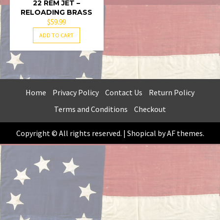
22 REM JET –
RELOADING BRASS
$
59.99
ADD TO CART
Home
Privacy Policy
Contact Us
Return Policy
Terms and Conditions
Checkout
Copyright © All rights reserved.
|
Shopical
by AF themes.