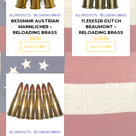
ALL PRODUCTS
RELOADING BRASS
ALL PRODUCTS
RELOADING BRASS
8X50MMR AUSTRIAN
11.35X52R DUTCH
MANNLICHER –
BEAUMONT –
RELOADING BRASS
RELOADING BRASS
$
69.99
$
109.99
ADD TO CART
ADD TO CART
ALL PRODUCTS
RELOADING BRASS