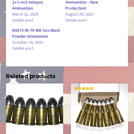
2+1⁄2 inch Velopex
Ammunition – New
Ammunition
Production!
March 21, 2025
August 29, 2023
Similar post
Similar post
M1873 45-70-405 Gov Black
Powder Ammunition
October 14, 2023
Similar post
Related products
RATED
5.00
OUT OF 5