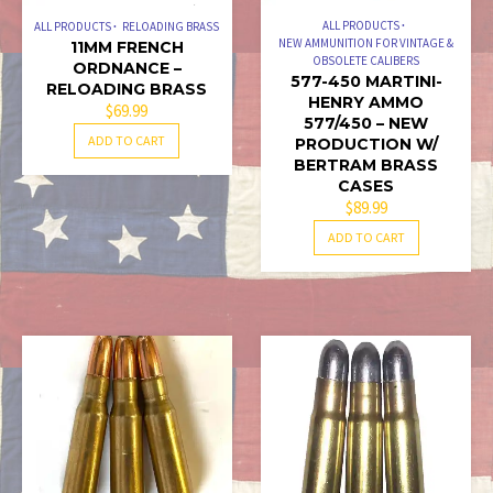
ALL PRODUCTS
ALL PRODUCTS
RELOADING BRASS
NEW AMMUNITION FOR VINTAGE &
11MM FRENCH
OBSOLETE CALIBERS
ORDNANCE –
577-450 MARTINI-
RELOADING BRASS
HENRY AMMO
$
69.99
577/450 – NEW
ADD TO CART
PRODUCTION W/
BERTRAM BRASS
CASES
$
89.99
ADD TO CART