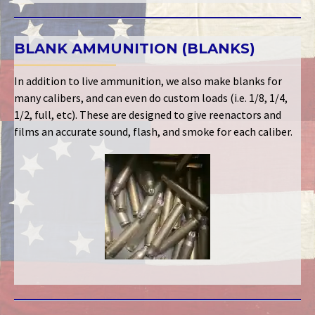
BLANK AMMUNITION (BLANKS)
In addition to live ammunition, we also make blanks for
many calibers, and can even do custom loads (i.e. 1/8, 1/4,
1/2, full, etc). These are designed to give reenactors and
films an accurate sound, flash, and smoke for each caliber.