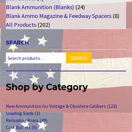
products
24
Blank Ammunition (Blanks)
24
products
8
Blank Ammo Magazine & Feedway Spacers
8
202
produ
All Products
202
products
SEARCH
SEARCH
Shop by Category
123
New Ammunition for Vintage & Obsolete Calibers
123
3
product
Loading Sleds
3
products
40
Reloading Brass
40
6
products
Cast Bullets
6