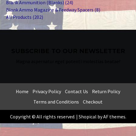
products
24
Blank Ammunition (Blanks)
24
products
8
Blank Ammo Magazine & Feedway Spacers
8
202
products
All Products
202
products
SUBSCRIBE TO OUR NEWSLETTER
Magna aspernatur eget potenti molestias beatae!
Home
Privacy Policy
Contact Us
Return Policy
Terms and Conditions
Checkout
Copyright © All rights reserved.
|
Shopical
by AF themes.