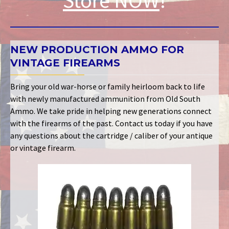
Store NOW
!
NEW PRODUCTION AMMO FOR
VINTAGE FIREARMS
Bring your old war-horse or family heirloom back to life
with newly manufactured ammunition from Old South
Ammo. We take pride in helping new generations connect
with the firearms of the past. Contact us today if you have
any questions about the cartridge / caliber of your antique
or vintage firearm.