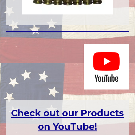
Check out our Products
on Yo
uTube!