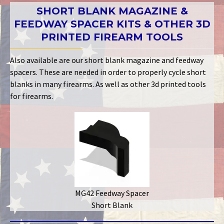
SHORT BLANK MAGAZINE &
FEEDWAY SPACER KITS & OTHER 3D
PRINTED FIREARM TOOLS
Also available are our short blank magazine and feedway
spacers. These are needed in order to properly cycle short
blanks in many firearms. As well as other 3d printed tools
for firearms.
MG42 Feedway Spacer
Short Blank