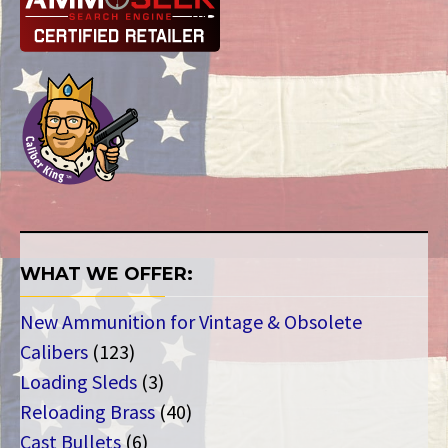
WHAT WE OFFER:
New Ammunition for Vintage & Obsolete
123
Calibers
123
products
3
Loading Sleds
3
products
40
Reloading Brass
40
6
products
Cast Bullets
6