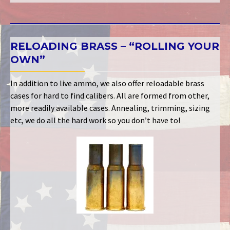
RELOADING BRASS – “ROLLING YOUR
OWN”
In addition to live ammo, we also offer reloadable brass
cases for hard to find calibers. All are formed from other,
more readily available cases. Annealing, trimming, sizing
etc, we do all the hard work so you don’t have to!