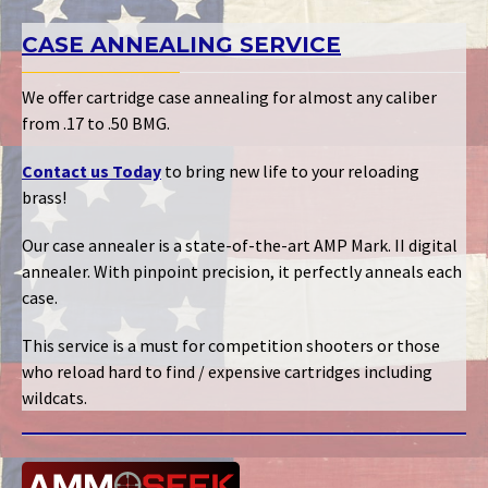
CASE ANNEALING SERVICE
We offer cartridge case annealing for almost any caliber
from .17 to .50 BMG.
Contact us Today
to bring new life to your reloading
brass!
Our case annealer is a state-of-the-art AMP Mark. II digital
annealer. With pinpoint precision, it perfectly anneals each
case.
This service is a must for competition shooters or those
who reload hard to find / expensive cartridges including
wildcats.