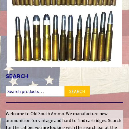
SEARCH
SEARCH
Welcome to Old South Ammo. We manufacture new
ammunition for vintage and hard to find cartridges. Search
for the caliber you are looking with the search bar at the