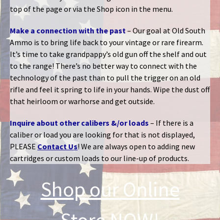
top of the page or via the Shop icon in the menu.
Make a connection with the past
– Our goal at Old South
Ammo is to bring life back to your vintage or rare firearm.
It’s time to take grandpappy’s old gun off the shelf and out
to the range! There’s no better way to connect with the
technology of the past than to pull the trigger on an old
rifle and feel it spring to life in your hands. Wipe the dust off
that heirloom or warhorse and get outside.
Inquire about other calibers &/or loads
– If there is a
caliber or load you are looking for that is not displayed,
PLEASE
Contact Us
! We are always open to adding new
cartridges or custom loads to our line-up of products.
Shop our Online