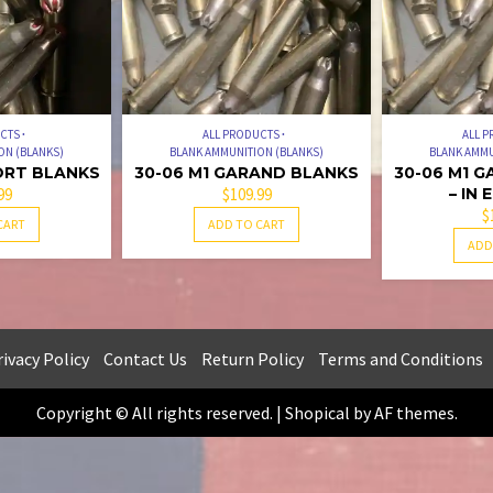
UCTS
ALL PRODUCTS
ALL 
ON (BLANKS)
BLANK AMMUNITION (BLANKS)
BLANK AMMU
ORT BLANKS
30-06 M1 GARAND BLANKS
30-06 M1 
99
$
109.99
– IN
$
CART
ADD TO CART
ADD
ivacy Policy
Contact Us
Return Policy
Terms and Conditions
Copyright © All rights reserved.
|
Shopical
by AF themes.