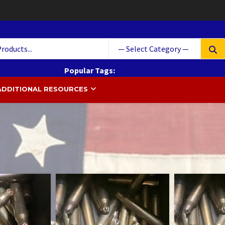
Searc
for:
Popular Tags:
 South Ammo
ammunition
Ammo
cases
Cartridge
ADDITIONAL RESOURCES