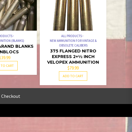
PRODUCTS
ALL PRODUCTS
NITION (BLANKS)
NEW AMMUNITION FOR VINTAGE &
OBSOLETE CALIBERS
GARAND BLANKS
375 FLANGED NITRO
 ENBLOCS
EXPRESS 2+1⁄2 INCH
139.99
VELOPEX AMMUNITION
 TO CART
$
79.99
ADD TO CART
Checkout