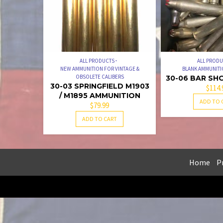
ALL PRODUCTS
ALL PROD
NEW AMMUNITION FOR VINTAGE &
BLANK AMMUNITI
OBSOLETE CALIBERS
30-06 BAR SH
30-03 SPRINGFIELD M1903
$
114.
/ M1895 AMMUNITION
ADD TO 
$
79.99
ADD TO CART
Home
Pr