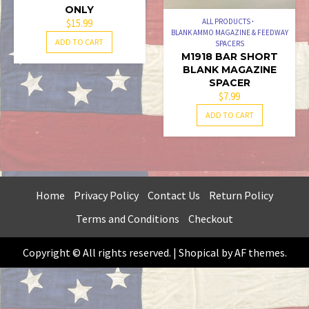
ONLY
$
15.99
ALL PRODUCTS
BLANK AMMO MAGAZINE & FEEDWAY
ADD TO CART
SPACERS
M1918 BAR SHORT
BLANK MAGAZINE
SPACER
$
7.99
ADD TO CART
Home
Privacy Policy
Contact Us
Return Policy
Terms and Conditions
Checkout
Copyright © All rights reserved.
|
Shopical
by AF themes.