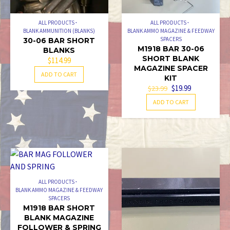
ALL PRODUCTS
ALL PRODUCTS
BLANK AMMUNITION (BLANKS)
BLANK AMMO MAGAZINE & FEEDWAY
SPACERS
30-06 BAR SHORT
M1918 BAR 30-06
BLANKS
SHORT BLANK
$
114.99
MAGAZINE SPACER
ADD TO CART
KIT
ORIGINAL
CURRENT
$
19.99
$
23.99
PRICE
PRICE
ADD TO CART
WAS:
IS:
$23.99.
$19.99.
ALL PRODUCTS
BLANK AMMO MAGAZINE & FEEDWAY
SPACERS
M1918 BAR SHORT
BLANK MAGAZINE
FOLLOWER & SPRING