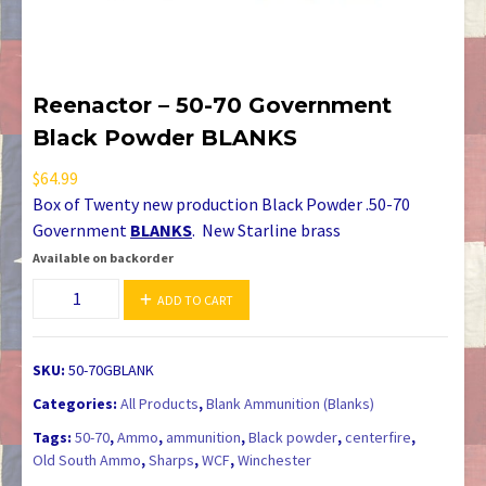
Reenactor – 50-70 Government
Black Powder BLANKS
$
64.99
Box of Twenty new production Black Powder .50-70
Government
BLANKS
. New Starline brass
Available on backorder
Reenactor
ADD TO CART
-
50-
70
SKU:
50-70GBLANK
Government
Categories:
All Products
,
Blank Ammunition (Blanks)
Black
Tags:
50-70
,
Ammo
,
ammunition
,
Black powder
,
centerfire
,
Powder
Old South Ammo
,
Sharps
,
WCF
,
Winchester
BLANKS