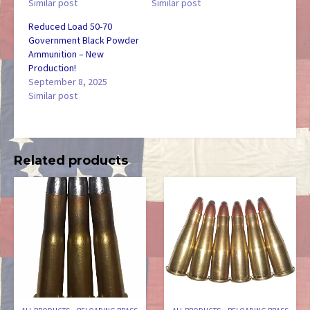
Similar post
Similar post
Reduced Load 50-70
Government Black Powder
Ammunition – New
Production!
September 8, 2025
Similar post
Related products