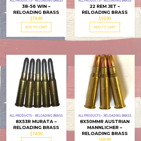
ALL PRODUCTS
RELOADING BRASS
ALL PRODUCTS
RELOADING BRASS
38-56 WIN –
22 REM JET –
RELOADING BRASS
RELOADING BRASS
$
79.99
$
59.99
ADD TO CART
ADD TO CART
ALL PRODUCTS
RELOADING BRASS
ALL PRODUCTS
RELOADING BRASS
8X53R MURATA –
8X50MMR AUSTRIAN
RELOADING BRASS
MANNLICHER –
$
74.99
RELOADING BRASS
$
69.99