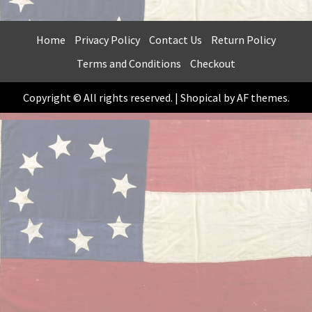
Home
Privacy Policy
Contact Us
Return Policy
Terms and Conditions
Checkout
Copyright © All rights reserved.
|
Shopical
by AF themes.