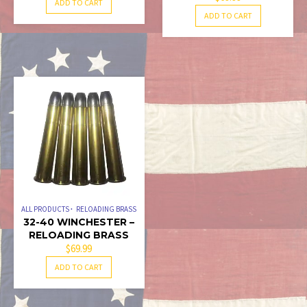
ADD TO CART
ADD TO CART
ALL PRODUCTS
RELOADING BRASS
32-40 WINCHESTER –
RELOADING BRASS
$
69.99
ADD TO CART