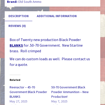
Brand:
Old South Ammo
quantity
DESCRIPTION
ADDITIONAL INFORMATION
REVIEWS (0)
Box of Twenty new production Black Powder
BLANKS
for .50-70 Government. New Starline
brass. Roll crimped
We can do custom loads as well. Please contact us
for a quote.
Related
Reenactor – 45-70
50-70 Government Black
Government Black Powder
Powder Ammunition – New
BLANKS
Production!
May 27, 2025
May 7, 2025