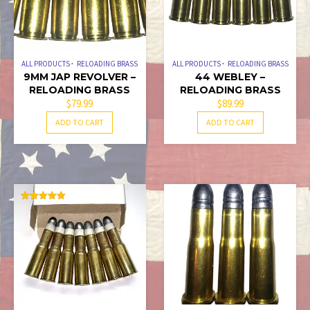
ALL PRODUCTS
RELOADING BRASS
ALL PRODUCTS
RELOADING BRASS
9MM JAP REVOLVER –
44 WEBLEY –
RELOADING BRASS
RELOADING BRASS
$
79.99
$
89.99
ADD TO CART
ADD TO CART
RATED
5.00
OUT OF 5