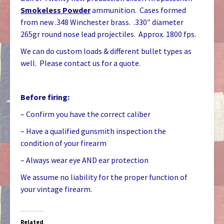
Smokeless Powder
ammunition. Cases formed
from new .348 Winchester brass. .330″ diameter
265gr round nose lead projectiles. Approx. 1800 fps.
We can do custom loads & different bullet types as
well. Please contact us for a quote.
Before firing:
– Confirm you have the correct caliber
– Have a qualified gunsmith inspection the
condition of your firearm
– Always wear eye AND ear protection
We assume no liability for the proper function of
your vintage firearm.
Related