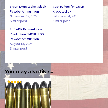
8x60R Kropatschek Black
Cast Bullets for 8x60R
Powder Ammunition
Kropatschek
November 27, 2024
February 14, 2025
Similar post
Similar post
8.15x46R Rimmed New
Production SMOKELESS
Powder Ammunition
August 13, 2024
Similar post
You may also like…
RATED
4.50
OUT OF
5