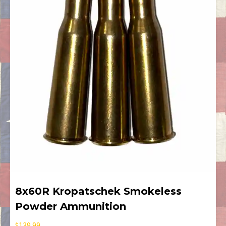
8x60R Kropatschek Smokeless
Powder Ammunition
$
139.99