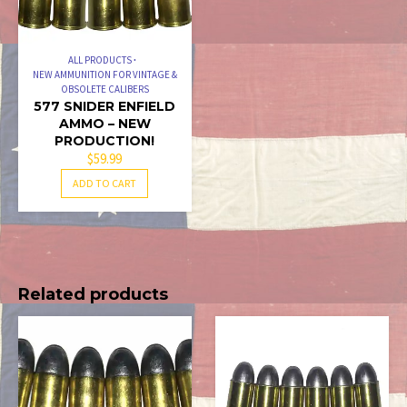
ALL PRODUCTS
NEW AMMUNITION FOR VINTAGE &
OBSOLETE CALIBERS
577 SNIDER ENFIELD
AMMO – NEW
PRODUCTION!
$
59.99
ADD TO CART
Related products