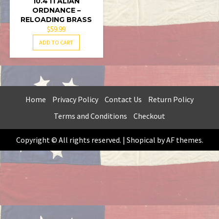
10.4 ITALIAN
ORDNANCE –
RELOADING BRASS
$
59.99
ADD TO CART
Home
Privacy Policy
Contact Us
Return Policy
Terms and Conditions
Checkout
Copyright © All rights reserved.
|
Shopical
by AF themes.