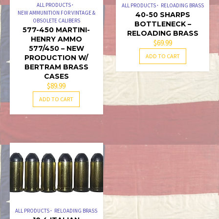
ALL PRODUCTS
ALL PRODUCTS
RELOADING BRASS
NEW AMMUNITION FOR VINTAGE &
40-50 SHARPS
OBSOLETE CALIBERS
BOTTLENECK –
577-450 MARTINI-
RELOADING BRASS
HENRY AMMO
$
69.99
577/450 – NEW
ADD TO CART
PRODUCTION W/
BERTRAM BRASS
CASES
$
89.99
ADD TO CART
ALL PRODUCTS
RELOADING BRASS