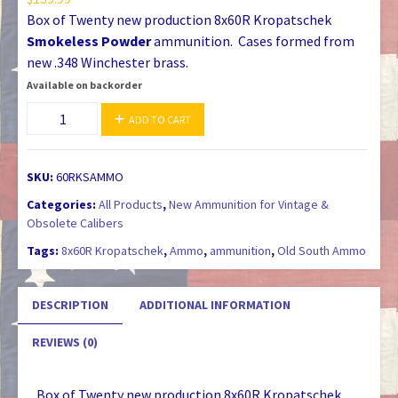
Box of Twenty new production 8x60R Kropatschek
Smokeless Powder
ammunition. Cases formed from
new .348 Winchester brass.
Available on backorder
8x60R
ADD TO CART
Kropatschek
Smokeless
Powder
SKU:
60RKSAMMO
Ammunition
Categories:
All Products
,
New Ammunition for Vintage &
quantity
Obsolete Calibers
Tags:
8x60R Kropatschek
,
Ammo
,
ammunition
,
Old South Ammo
DESCRIPTION
ADDITIONAL INFORMATION
REVIEWS (0)
Box of Twenty new production 8x60R Kropatschek