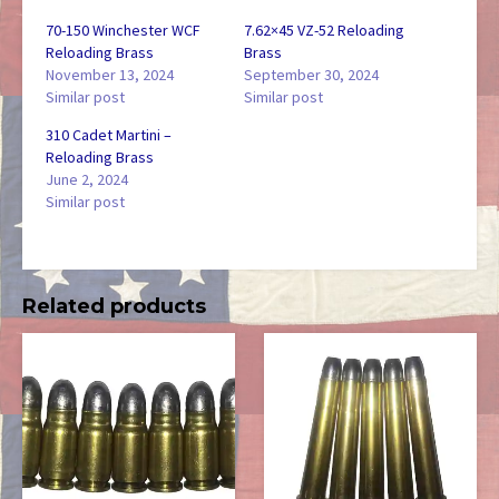
70-150 Winchester WCF
7.62×45 VZ-52 Reloading
Reloading Brass
Brass
November 13, 2024
September 30, 2024
Similar post
Similar post
310 Cadet Martini –
Reloading Brass
June 2, 2024
Similar post
Related products