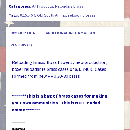
Categories:
All Products
,
Reloading Brass
Tags:
8.15x46R
,
Old South Ammo
,
reloading brass
DESCRIPTION
ADDITIONAL INFORMATION
REVIEWS (0)
Reloading Brass. Box of twenty new production,
boxer reloadable brass cases of 8.15x46R. Cases
formed from new PPU 30-30 brass.
*******This is a bag of brass cases for making
your own ammunition. This is NOT loaded
ammo.*******
Related