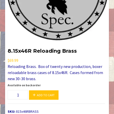
8.15x46R Reloading Brass
$
69.99
Reloading Brass. Box of twenty new production, boxer
reloadable brass cases of 8.15x46R. Cases formed from
new 30-30 brass.
Available on backorder
8.15x46R
ADD TO CART
Reloading
Brass
quantity
SKU:
815x46RBRASS