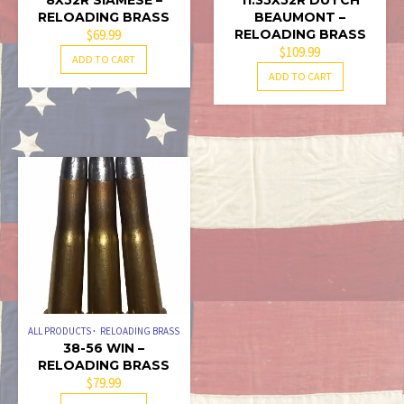
8X52R SIAMESE –
11.35X52R DUTCH
RELOADING BRASS
BEAUMONT –
$
69.99
RELOADING BRASS
$
109.99
ADD TO CART
ADD TO CART
ALL PRODUCTS
RELOADING BRASS
38-56 WIN –
RELOADING BRASS
$
79.99