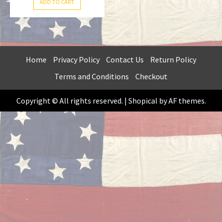
ADD TO CART
Home
Privacy Policy
Contact Us
Return Policy
Terms and Conditions
Checkout
Copyright © All rights reserved.
|
Shopical
by AF themes.