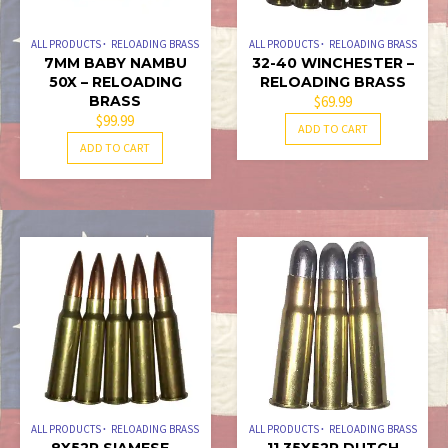
ALL PRODUCTS
RELOADING BRASS
ALL PRODUCTS
RELOADING BRASS
7MM BABY NAMBU
32-40 WINCHESTER –
50X – RELOADING
RELOADING BRASS
BRASS
$
69.99
$
99.99
ADD TO CART
ADD TO CART
ALL PRODUCTS
RELOADING BRASS
ALL PRODUCTS
RELOADING BRASS