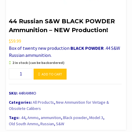
44 Russian S&W BLACK POWDER
Ammunition – NEW Production!
$
59.99
Box of twenty new production
BLACK POWDER
.44 S&W
Russian ammunition.
2 in stock (can be backordered)
44
ADD TO CART
Russian
S&W
BLACK
SKU:
44RAMMO
POWDER
Categories:
All Products
,
New Ammunition for Vintage &
Ammunition
Obsolete Calibers
-
Tags:
.44
,
Ammo
,
ammunition
,
Black powder
,
Model 3
,
NEW
Old South Ammo
,
Russian
,
S&W
Production!