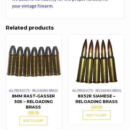
your vintage firearm.
Related products
ALL PRODUCTS
RELOADING BRASS
ALL PRODUCTS
RELOADING BRASS
8MM RAST-GASSER
8X52R SIAMESE –
50X – RELOADING
RELOADING BRASS
BRASS
$
69.99
$
89.99
ADD TO CART
ADD TO CART