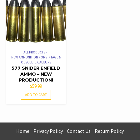
RATED
4.50
OUT OF 5
ALL PRODUCTS
NEW AMMUNITION FOR VINTAGE &
OBSOLETE CALIBERS
577 SNIDER ENFIELD
AMMO – NEW
PRODUCTION!
$
59.99
ADD TO CART
Home
Privacy Policy
Contact Us
Return Policy