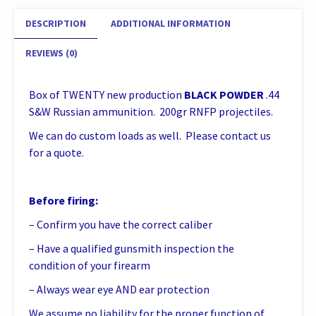
quantity
DESCRIPTION
ADDITIONAL INFORMATION
REVIEWS (0)
Box of TWENTY new production
BLACK POWDER
.44
S&W Russian ammunition. 200gr RNFP projectiles.
We can do custom loads as well. Please contact us
for a quote.
Before firing:
– Confirm you have the correct caliber
– Have a qualified gunsmith inspection the
condition of your firearm
– Always wear eye AND ear protection
We assume no liability for the proper function of