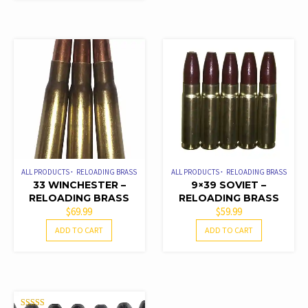
ALL PRODUCTS
RELOADING BRASS
ALL PRODUCTS
RELOADING BRASS
33 WINCHESTER –
9×39 SOVIET –
RELOADING BRASS
RELOADING BRASS
$
69.99
$
59.99
ADD TO CART
ADD TO CART