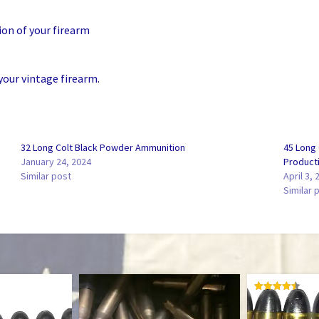
ion of your firearm
your vintage firearm.
32 Long Colt Black Powder Ammunition
45 Long
January 24, 2024
Product
Similar post
April 3, 
Similar 
RATED
4.50
OUT OF