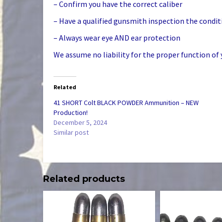
– Confirm you have the correct caliber
– Have a qualified gunsmith inspection the condit
– Always wear eye AND ear protection
We assume no liability for the proper function of 
Related
41 SHORT Colt BLACK POWDER Ammunition – NEW
Production!
December 5, 2024
Similar post
Related products