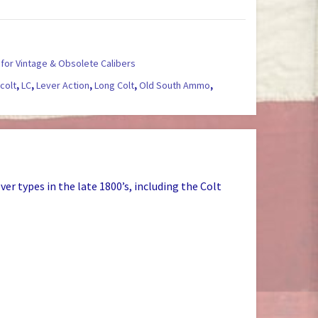
for Vintage & Obsolete Calibers
,
colt
,
LC
,
Lever Action
,
Long Colt
,
Old South Ammo
,
r types in the late 1800’s, including the Colt