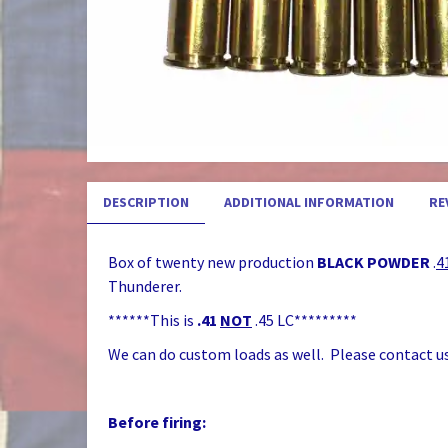
DESCRIPTION
ADDITIONAL INFORMATION
RE
Box of twenty new production
BLACK POWDER
.
4
Thunderer.
******This is
.41
NOT
.45 LC*********
We can do custom loads as well. Please contact us
Before firing: