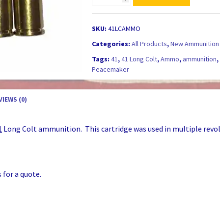
Long
Colt
BLACK
SKU:
41LCAMMO
POWDER
Categories:
All Products
,
New Ammunition 
Ammunition
Tags:
41
,
41 Long Colt
,
Ammo
,
ammunition
Thunderer
Peacemaker
-
NEW
Production!
VIEWS (0)
quantity
1
Long Colt ammunition. This cartridge was used in multiple revolve
 for a quote.