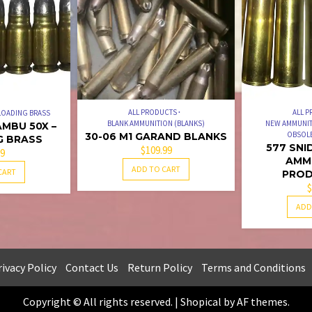
5
ALL PRODUCTS
ALL 
LOADING BRASS
BLANK AMMUNITION (BLANKS)
NEW AMMUNIT
MBU 50X –
OBSOLE
30-06 M1 GARAND BLANKS
G BRASS
577 SNI
$
109.99
99
AMM
ADD TO CART
CART
PROD
$
ADD
ivacy Policy
Contact Us
Return Policy
Terms and Conditions
Copyright © All rights reserved.
|
Shopical
by AF themes.