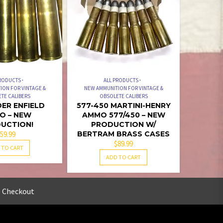
PRODUCTS
ALL PRODUCTS
ION FOR VINTAGE &
NEW AMMUNITION FOR VINTAGE &
TE CALIBERS
OBSOLETE CALIBERS
DER ENFIELD
577-450 MARTINI-HENRY
O – NEW
AMMO 577/450 – NEW
UCTION!
PRODUCTION W/
59.99
BERTRAM BRASS CASES
$
89.99
 TO CART
ADD TO CART
Checkout