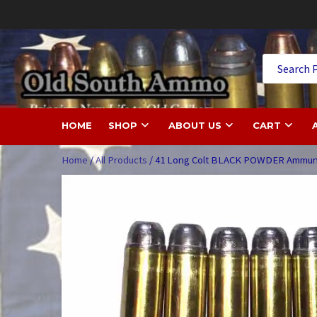
Skip
to
content
Old
HOME
SHOP
ABOUT US
CART
Home
/
All Products
/ 41 Long Colt BLACK POWDER Ammuni