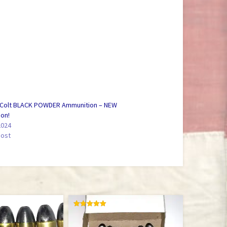
 Colt BLACK POWDER Ammunition – NEW
ion!
2024
post
RATED
5.00
OUT OF 5