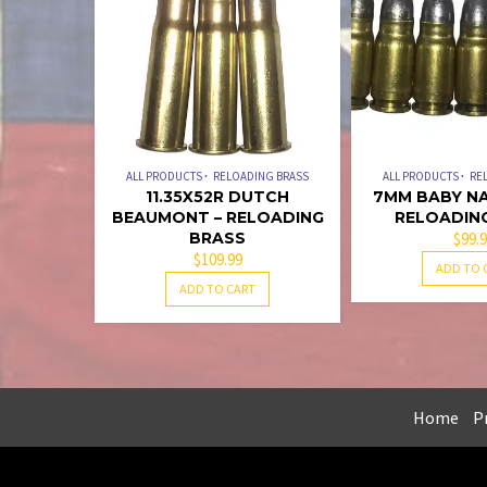
ALL PRODUCTS
RELOADING BRASS
ALL PRODUCTS
RE
11.35X52R DUTCH
7MM BABY NA
BEAUMONT – RELOADING
RELOADIN
BRASS
$
99.
$
109.99
ADD TO 
ADD TO CART
Home
Pr