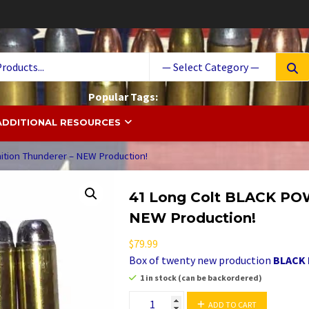
Searc
for:
Popular Tags:
 South Ammo
ammunition
Ammo
cases
Cartridge
ADDITIONAL RESOURCES
tion Thunderer – NEW Production!
41 Long Colt BLACK PO
NEW Production!
$
79.99
Box of twenty new production
BLACK
1 in stock (can be backordered)
41
ADD TO CART