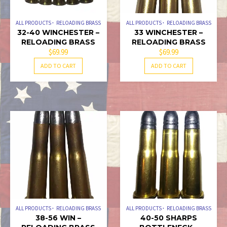
ALL PRODUCTS
RELOADING BRASS
ALL PRODUCTS
RELOADING BRASS
32-40 WINCHESTER –
33 WINCHESTER –
RELOADING BRASS
RELOADING BRASS
$
69.99
$
69.99
ADD TO CART
ADD TO CART
ALL PRODUCTS
RELOADING BRASS
ALL PRODUCTS
RELOADING BRASS
38-56 WIN –
40-50 SHARPS