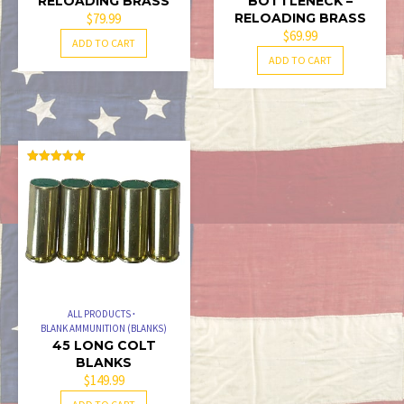
RELOADING BRASS
BOTTLENECK –
$
79.99
RELOADING BRASS
$
69.99
ADD TO CART
ADD TO CART
RATED
5.00
OUT OF 5
ALL PRODUCTS
BLANK AMMUNITION (BLANKS)
45 LONG COLT
BLANKS
$
149.99