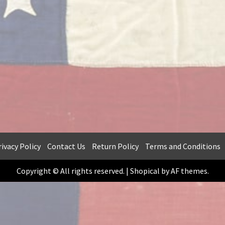
ivacy Policy
Contact Us
Return Policy
Terms and Conditions
Copyright © All rights reserved.
|
Shopical
by AF themes.