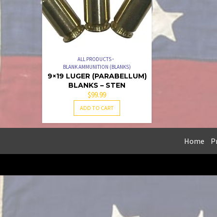
ALL PRODUCTS
BLANK AMMUNITION (BLANKS)
9×19 LUGER (PARABELLUM)
BLANKS – STEN
$
99.99
ADD TO CART
Home
Pr