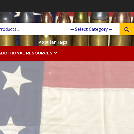
Searc
for:
Popular Tags:
 South Ammo
ammunition
Ammo
cases
Cartridge
ADDITIONAL RESOURCES