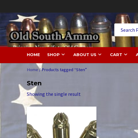
Skip
to
content
Old
HOME
SHOP
ABOUT US
CART
Home
/ Products tagged “Sten”
Sten
Showing the single result