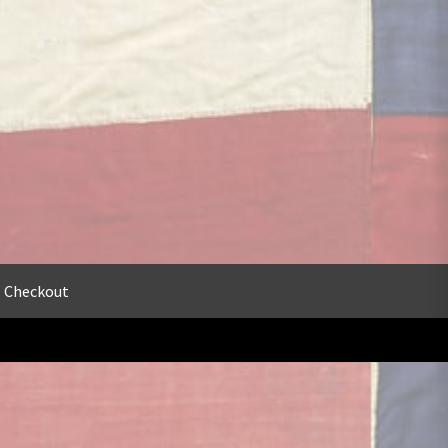
Checkout