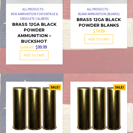
ALL PRODUCTS
ALL PRODUCTS
NEW AMMUNITION FOR VINTAGE &
BLANK AMMUNITION (BLANKS)
OBSOLETE CALIBERS
BRASS 12GA BLACK
BRASS 12GA BLACK
POWDER BLANKS
POWDER
$
74.99
AMMUNITION –
ADD TO CART
BUCKSHOT
ORIGINAL
CURRENT
$
99.99
$
109.99
PRICE
PRICE
ADD TO CART
WAS:
IS:
$109.99.
$99.99.
SALE!
SALE!