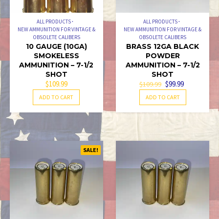
ALL PRODUCTS
ALL PRODUCTS
NEW AMMUNITION FOR VINTAGE &
NEW AMMUNITION FOR VINTAGE &
OBSOLETE CALIBERS
OBSOLETE CALIBERS
10 GAUGE (10GA)
BRASS 12GA BLACK
SMOKELESS
POWDER
AMMUNITION – 7-1/2
AMMUNITION – 7-1/2
SHOT
SHOT
ORIGINAL
CURRENT
$
109.99
$
99.99
$
109.99
PRICE
PRICE
ADD TO CART
ADD TO CART
WAS:
IS:
$109.99.
$99.99.
SALE!