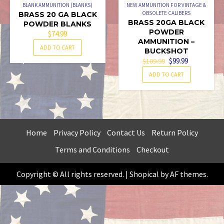
BLANK AMMUNITION (BLANKS)
NEW AMMUNITION FOR VINTAGE &
OBSOLETE CALIBERS
BRASS 20 GA BLACK
BRASS 20GA BLACK
POWDER BLANKS
POWDER
$
74.99
AMMUNITION –
ADD TO CART
BUCKSHOT
ORIGINAL
CURRENT
$
99.99
$
109.99
PRICE
PRICE
ADD TO CART
WAS:
IS:
$109.99.
$99.99.
Home
Privacy Policy
Contact Us
Return Policy
Terms and Conditions
Checkout
Copyright © All rights reserved.
|
Shopical
by AF themes.