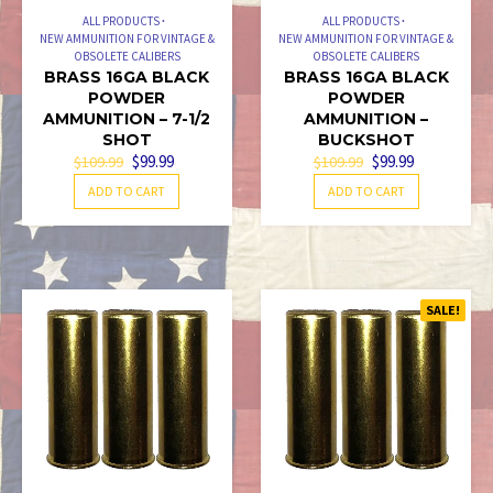
ALL PRODUCTS
ALL PRODUCTS
NEW AMMUNITION FOR VINTAGE &
NEW AMMUNITION FOR VINTAGE &
OBSOLETE CALIBERS
OBSOLETE CALIBERS
BRASS 16GA BLACK
BRASS 16GA BLACK
POWDER
POWDER
AMMUNITION – 7-1/2
AMMUNITION –
SHOT
BUCKSHOT
ORIGINAL
CURRENT
ORIGINAL
CURRENT
$
99.99
$
99.99
$
109.99
$
109.99
PRICE
PRICE
PRICE
PRICE
ADD TO CART
ADD TO CART
WAS:
IS:
WAS:
IS:
$109.99.
$99.99.
$109.99.
$99.99.
SALE!