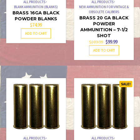
ALL PRODUCTS
ALL PRODUCTS
BLANK AMMUNITION (BLANKS)
NEW AMMUNITION FOR VINTAGE &
OBSOLETE CALIBERS
BRASS 16GA BLACK
BRASS 20 GA BLACK
POWDER BLANKS
POWDER
$
74.99
AMMUNITION – 7-1/2
ADD TO CART
SHOT
ORIGINAL
CURRENT
$
99.99
$
109.99
PRICE
PRICE
ADD TO CART
WAS:
IS:
$109.99.
$99.99.
SALE!
ALL PRODUCTS
ALL PRODUCTS