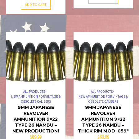
ADD TO CART
ALL PRODUCTS
ALL PRODUCTS
NEW AMMUNITION FOR VINTAGE &
NEW AMMUNITION FOR VINTAGE &
OBSOLETE CALIBERS
OBSOLETE CALIBERS
9MM JAPANESE
9MM JAPANESE
REVOLVER
REVOLVER
AMMUNITION 9×22
AMMUNITION 9×22
TYPE 26 NAMBU –
TYPE 26 NAMBU –
NEW PRODUCTION!
THICK RIM MOD .059″
$
89.99
$
69.99