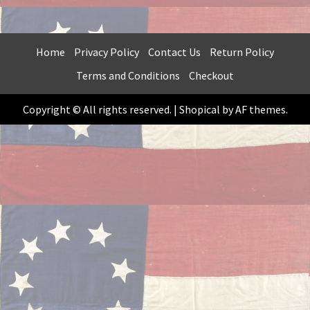
HAS
$99.99
MULTIPLE
VARIANTS.
THE
Home
Privacy Policy
Contact Us
Return Policy
OPTIONS
Terms and Conditions
Checkout
MAY
BE
Copyright © All rights reserved.
|
Shopical
by AF themes.
CHOSEN
ON
THE
PRODUCT
PAGE