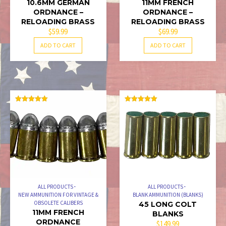
10.6MM GERMAN
11MM FRENCH
ORDNANCE –
ORDNANCE –
RELOADING BRASS
RELOADING BRASS
$
59.99
$
69.99
ADD TO CART
ADD TO CART
RATED
RATED
5.00
5.00
OUT OF 5
OUT OF 5
ALL PRODUCTS
ALL PRODUCTS
NEW AMMUNITION FOR VINTAGE &
BLANK AMMUNITION (BLANKS)
OBSOLETE CALIBERS
45 LONG COLT
11MM FRENCH
BLANKS
ORDNANCE
$
149.99