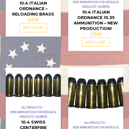
NEW AMMUNITION FOR VINTAGE &
10.4 ITALIAN
OBSOLETE CALIBERS
ORDNANCE –
10.4 ITALIAN
RELOADING BRASS
ORDNANCE 10.35
$
59.99
AMMUNITION – NEW
ADD TO CART
PRODUCTION!
$
79.99
ADD TO CART
ALL PRODUCTS
NEW AMMUNITION FOR VINTAGE &
OBSOLETE CALIBERS
10.4 SWISS
ALL PRODUCTS
CENTERFIRE
NEW AMMUNITION FOR VINTAGE &