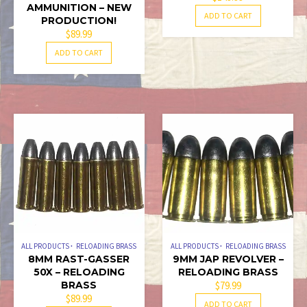
AMMUNITION – NEW
ADD TO CART
PRODUCTION!
$
89.99
ADD TO CART
ALL PRODUCTS
RELOADING BRASS
ALL PRODUCTS
RELOADING BRASS
8MM RAST-GASSER
9MM JAP REVOLVER –
50X – RELOADING
RELOADING BRASS
BRASS
$
79.99
$
89.99
ADD TO CART