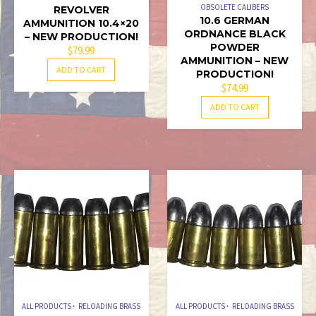
OBSOLETE CALIBERS
REVOLVER
10.6 GERMAN
AMMUNITION 10.4×20
ORDNANCE BLACK
– NEW PRODUCTION!
POWDER
$
79.99
AMMUNITION – NEW
ADD TO CART
PRODUCTION!
$
74.99
ADD TO CART
ALL PRODUCTS
RELOADING BRASS
ALL PRODUCTS
RELOADING BRASS