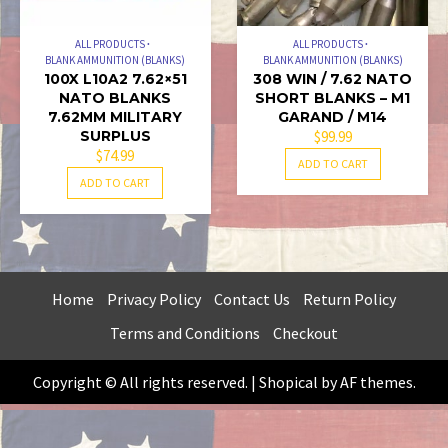
ALL PRODUCTS
ALL PRODUCTS
BLANK AMMUNITION (BLANKS)
BLANK AMMUNITION (BLANKS)
100X L10A2 7.62×51
308 WIN / 7.62 NATO
NATO BLANKS
SHORT BLANKS – M1
7.62MM MILITARY
GARAND / M14
SURPLUS
$
99.99
$
74.99
ADD TO CART
ADD TO CART
Home
Privacy Policy
Contact Us
Return Policy
Terms and Conditions
Checkout
Copyright © All rights reserved.
|
Shopical
by AF themes.