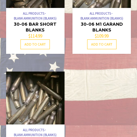
ALL PRODUCTS
ALL PRODUCTS
BLANK AMMUNITION (BLANKS)
BLANK AMMUNITION (BLANKS)
30-06 BAR SHORT
30-06 M1 GARAND
BLANKS
BLANKS
$
114.99
$
109.99
ADD TO CART
ADD TO CART
ALL PRODUCTS
BLANK AMMUNITION (BLANKS)