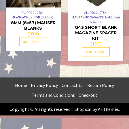
ALL PRODUCTS
ALL PRODUCTS
BLANK AMMUNITION (BLANKS)
BLANK AMMO MAGAZINE & FEEDWAY
SPACERS
8MM (8×57) MAUSER
G43 SHORT BLANK
BLANKS
MAGAZINE SPACER
$
99.99
KIT
ADD TO CART
$
19.99
ADD TO CART
Home
Privacy Policy
Contact Us
Return Policy
Terms and Conditions
Checkout
Copyright © All rights reserved.
|
Shopical
by AF themes.