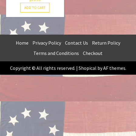
ADD TO CART
Home
Privacy Policy
Contact Us
Return Policy
Terms and Conditions
Checkout
Copyright © All rights reserved.
|
Shopical
by AF themes.