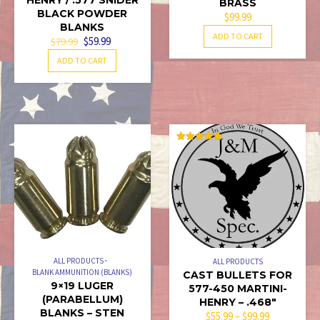
BRASS
BLACK POWDER
$
99.99
BLANKS
ADD TO CART
ORIGINAL
CURRENT
$
59.99
$
79.99
PRICE
PRICE
ADD TO CART
WAS:
IS:
$79.99.
$59.99.
RATED
5.00
OUT OF 5
ALL PRODUCTS
ALL PRODUCTS
BLANK AMMUNITION (BLANKS)
CAST BULLETS FOR
9×19 LUGER
577-450 MARTINI-
(PARABELLUM)
HENRY – .468″
BLANKS – STEN
PRICE
$
55.99
–
$
99.99