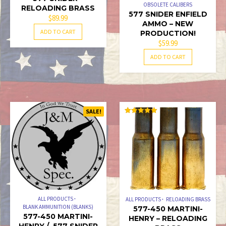
PAGE
OBSOLETE CALIBERS
RELOADING BRASS
577 SNIDER ENFIELD
$
89.99
AMMO – NEW
ADD TO CART
PRODUCTION!
$
59.99
ADD TO CART
SALE!
RATED
5.00
OUT OF 5
ALL PRODUCTS
ALL PRODUCTS
RELOADING BRASS
BLANK AMMUNITION (BLANKS)
577-450 MARTINI-
577-450 MARTINI-
HENRY – RELOADING
HENRY / .577 SNIDER