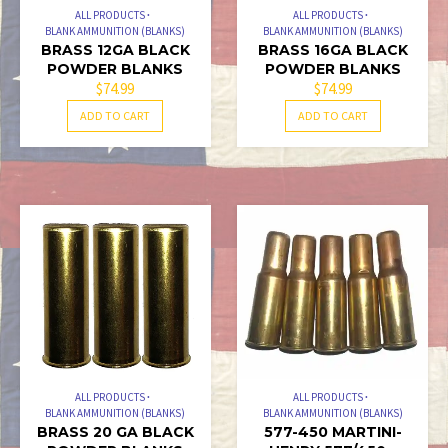
PAGE
ALL PRODUCTS
ALL PRODUCTS
BLANK AMMUNITION (BLANKS)
BLANK AMMUNITION (BLANKS)
BRASS 12GA BLACK
BRASS 16GA BLACK
POWDER BLANKS
POWDER BLANKS
$
74.99
$
74.99
ADD TO CART
ADD TO CART
ALL PRODUCTS
ALL PRODUCTS
BLANK AMMUNITION (BLANKS)
BLANK AMMUNITION (BLANKS)
BRASS 20 GA BLACK
577-450 MARTINI-