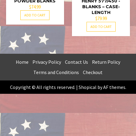
POWDER BLANKS
HENRY 577/450 -
$
74.99
BLANKS – CASE-
LENGTH
ADD TO CART
$
79.99
ADD TO CART
Home
Privacy Policy
Contact Us
Return Policy
Terms and Conditions
Checkout
Copyright © All rights reserved.
|
Shopical
by AF themes.