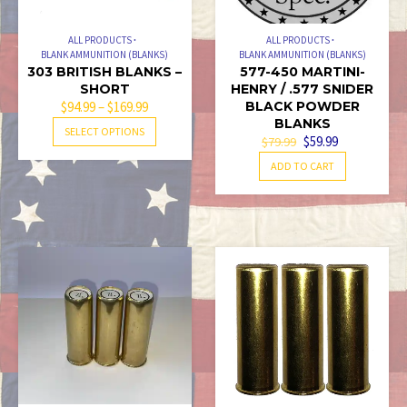
ALL PRODUCTS
ALL PRODUCTS
BLANK AMMUNITION (BLANKS)
BLANK AMMUNITION (BLANKS)
303 BRITISH BLANKS –
577-450 MARTINI-
SHORT
HENRY / .577 SNIDER
PRICE
$
94.99
–
$
169.99
BLACK POWDER
BLANKS
RANGE:
THIS
SELECT OPTIONS
ORIGINAL
CURRENT
$
59.99
$
79.99
$94.99
PRODUCT
PRICE
PRICE
THROUGH
ADD TO CART
HAS
WAS:
IS:
$169.99
MULTIPLE
$79.99.
$59.99.
VARIANTS.
THE
OPTIONS
MAY
BE
CHOSEN
ON
THE
PRODUCT