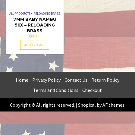
ALL PRODUCTS
RELOADING BRASS
7MM BABY NAMBU
50X – RELOADING
BRASS
$
99.99
ADD TO CART
Home
Privacy Policy
Contact Us
Return Policy
Terms and Conditions
Checkout
Copyright © All rights reserved.
|
Shopical
by AF themes.