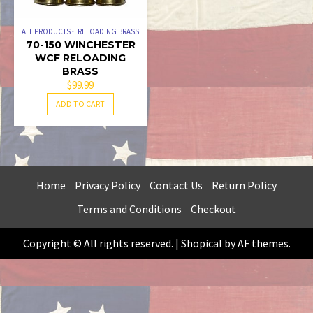
ALL PRODUCTS
RELOADING BRASS
70-150 WINCHESTER
WCF RELOADING
BRASS
$
99.99
ADD TO CART
Home
Privacy Policy
Contact Us
Return Policy
Terms and Conditions
Checkout
Copyright © All rights reserved.
|
Shopical
by AF themes.