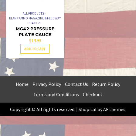
ALL PRODUCTS
BLANK AMMO MAGAZINE & FEEDWAY
SPACERS
MG42 PRESSURE
PLATE GAUGE
$
14.99
ADD TO CART
Home
Privacy Policy
Contact Us
Return Policy
Terms and Conditions
Checkout
Copyright © All rights reserved.
|
Shopical
by AF themes.