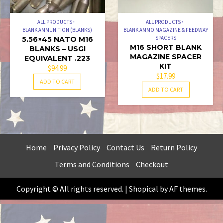
ALL PRODUCTS
ALL PRODUCTS
BLANK AMMUNITION (BLANKS)
BLANK AMMO MAGAZINE & FEEDWAY
SPACERS
5.56×45 NATO M16
M16 SHORT BLANK
BLANKS – USGI
MAGAZINE SPACER
EQUIVALENT .223
KIT
$
94.99
$
17.99
ADD TO CART
ADD TO CART
Home
Privacy Policy
Contact Us
Return Policy
Terms and Conditions
Checkout
Copyright © All rights reserved.
|
Shopical
by AF themes.