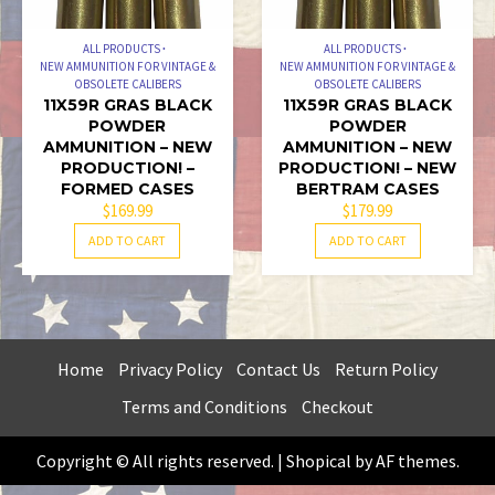
ALL PRODUCTS
ALL PRODUCTS
NEW AMMUNITION FOR VINTAGE &
NEW AMMUNITION FOR VINTAGE &
OBSOLETE CALIBERS
OBSOLETE CALIBERS
11X59R GRAS BLACK
11X59R GRAS BLACK
POWDER
POWDER
AMMUNITION – NEW
AMMUNITION – NEW
PRODUCTION! –
PRODUCTION! – NEW
FORMED CASES
BERTRAM CASES
$
169.99
$
179.99
ADD TO CART
ADD TO CART
Home
Privacy Policy
Contact Us
Return Policy
Terms and Conditions
Checkout
Copyright © All rights reserved.
|
Shopical
by AF themes.